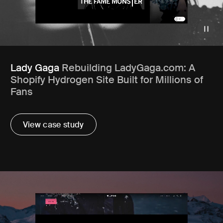
Lady Gaga
Rebuilding LadyGaga.com: A
Shopify Hydrogen Site Built for Millions of
Fans
View case study