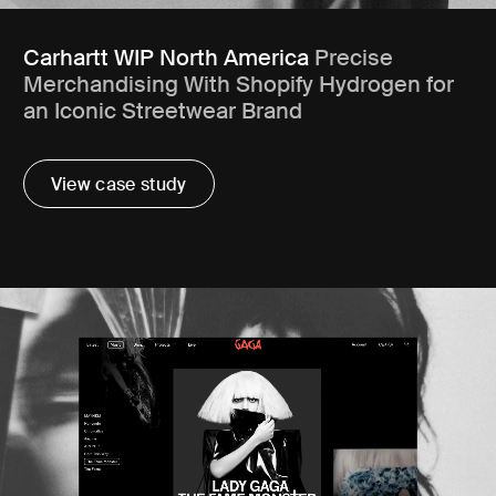
Carhartt WIP North America
Precise
Merchandising With Shopify Hydrogen for
an Iconic Streetwear Brand
View case study