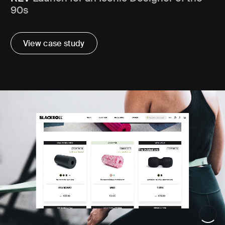
90s
View case study