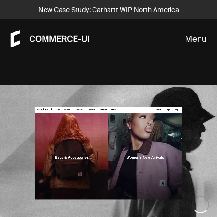
Our Work
New Case Study: Carhartt WIP North America
Menu