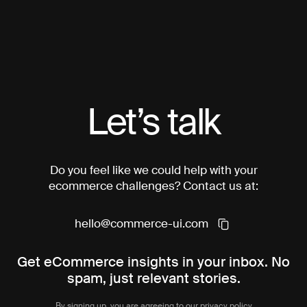
Let’s talk
Do you feel like we could help with your
ecommerce challenges? Contact us at:
hello@commerce-ui.com
Get eCommerce insights in your inbox. No
spam, just relevant stories.
By signing up, you are agreeing to our
privacy policy