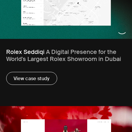
Rolex Seddiqi
A Digital Presence for the
World's Largest Rolex Showroom in Dubai
View case study