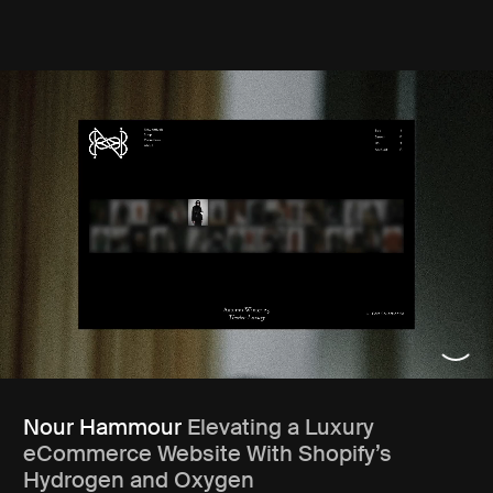
Nour Hammour
Elevating a Luxury
eCommerce Website With Shopify’s
Hydrogen and Oxygen