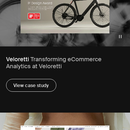
Veloretti
Transforming eCommerce
Analytics at Veloretti
View case study