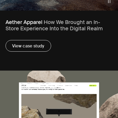
Aether Apparel
How We Brought an In-
Store Experience Into the Digital Realm
View case study