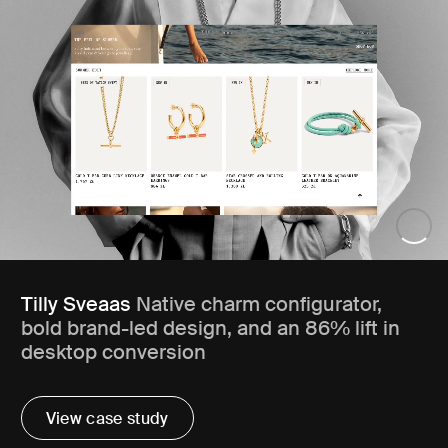
Tilly Sveaas
Native charm configurator,
bold brand-led design, and an 86% lift in
desktop conversion
View case study