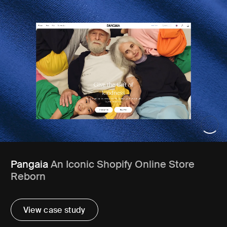
Pangaia
An Iconic Shopify Online Store
Reborn
View case study