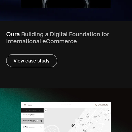
Oura
Building a Digital Foundation for
International eCommerce
View case study