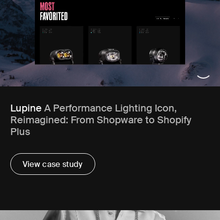
Lupine
A Performance Lighting Icon,
Reimagined: From Shopware to Shopify
Plus
View case study