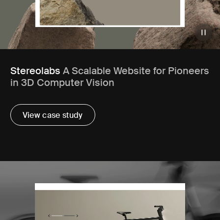
Stereolabs
A Scalable Website for Pioneers
in 3D Computer Vision
View case study