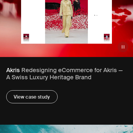
Akris
Redesigning eCommerce for Akris —
A Swiss Luxury Heritage Brand
View case study