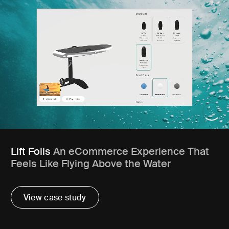
Lift Foils
An eCommerce Experience That
Feels Like Flying Above the Water
View case study