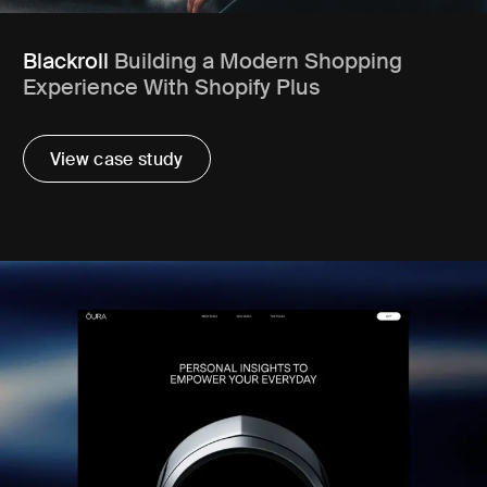
Blackroll
Building a Modern Shopping
Experience With Shopify Plus
View case study