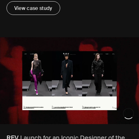
View case study
REV
Launch for an Iconic Designer of the