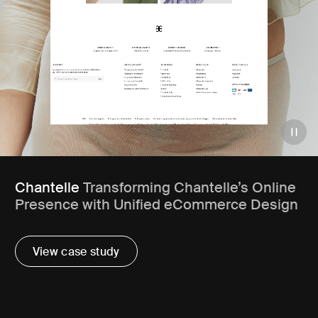
Chantelle
Transforming Chantelle’s Online
Presence with Unified eCommerce Design
View case study