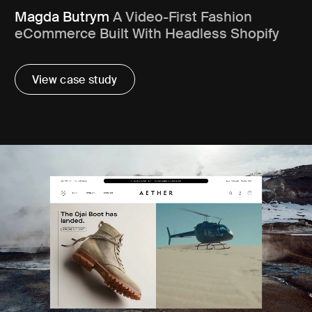
Magda Butrym
A Video-First Fashion
eCommerce Built With Headless Shopify
View case study