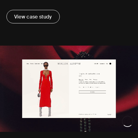
View case study