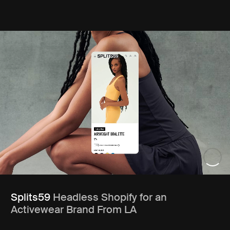
Splits59
Headless Shopify for an
Activewear Brand From LA