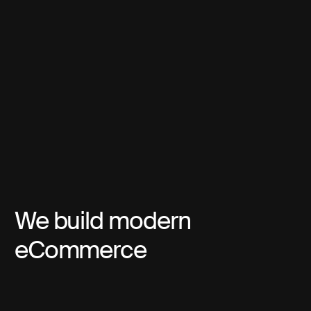
We build modern
eCommerce