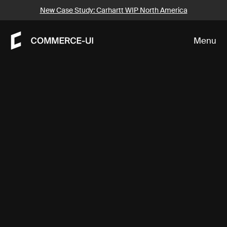
About
New Case Study: Carhartt WIP North America
Menu