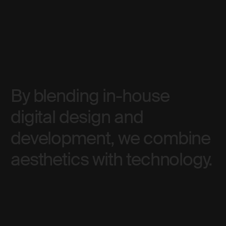
By blending in-house
digital design and
development, we combine
aesthetics with technology.