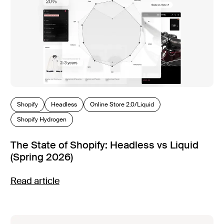
Shopify
Headless
Online Store 2.0/Liquid
Shopify Hydrogen
The State of Shopify: Headless vs Liquid
(Spring 2026)
Read article