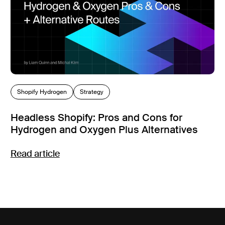
Shopify Hydrogen
Strategy
Headless Shopify: Pros and Cons for
Hydrogen and Oxygen Plus Alternatives
Read article