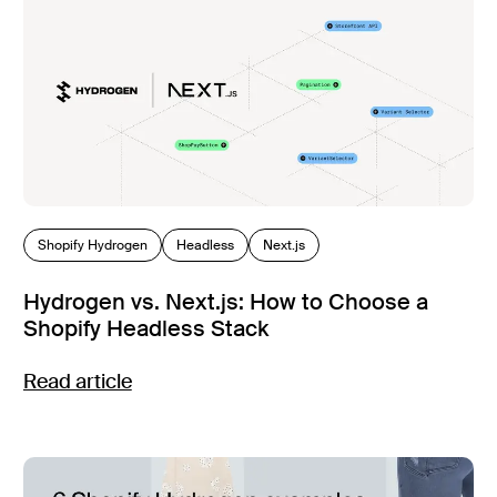
Shopify Hydrogen
Headless
Next.js
Hydrogen vs. Next.js: How to Choose a
Shopify Headless Stack
Read article