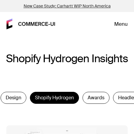
New Case Study: Carhartt WIP North America
Menu
Shopify Hydrogen Insights
Design
Shopify Hydrogen
Awards
Headle