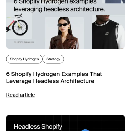
Shopify Hydrogen
Strategy
6 Shopify Hydrogen Examples That
Leverage Headless Architecture
Read article