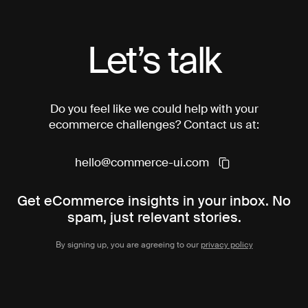
Let’s talk
Do you feel like we could help with your
ecommerce challenges? Contact us at:
hello@commerce-ui.com
Get eCommerce insights in your inbox. No
spam, just relevant stories.
By signing up, you are agreeing to our
privacy policy