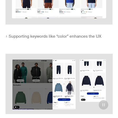
↑
Supporting keywords like “color” enhances the UX