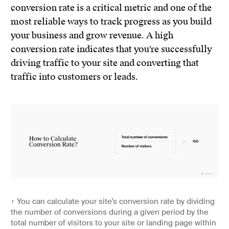
conversion rate is a critical metric and one of the
most reliable ways to track progress as you build
your business and grow revenue. A high
conversion rate indicates that you're successfully
driving traffic to your site and converting that
traffic into customers or leads.
↑
You can calculate your site’s conversion rate by dividing
the number of conversions during a given period by the
total number of visitors to your site or landing page within