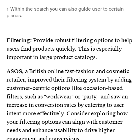
↑
Within the search you can also guide user to certain
places.
Filtering:
Provide robust filtering options to help
users find products quickly. This is especially
important in large product catalogs.
ASOS,
a British online fast-fashion and cosmetic
retailer, improved their filtering system by adding
customer-centric options like occasion-based
filters, such as "workwear" or "party," and saw an
increase in conversion rates by catering to user
intent more effectively. Consider exploring how
your filtering options can align with customer
needs and enhance usability to drive higher
engagement and conversions.