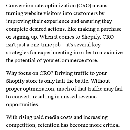
Conversion rate optimization (CRO) means
turning website visitors into customers by
improving their experience and ensuring they
complete desired actions, like making a purchase
or signing up. When it comes to Shopify, CRO
isn’t just a one-time job — it’s several key
strategies for experimenting in order to maximize
the potential of your eCommerce store.
Why focus on CRO? Driving traffic to your
Shopify store is only half the battle. Without
proper optimization, much of that traffic may fail
to convert, resulting in missed revenue
opportunities.
With rising paid media costs and increasing
competition, retention has become more critical