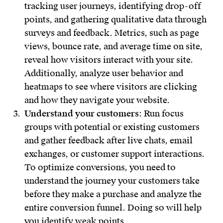
tracking user journeys, identifying drop-off
points, and gathering qualitative data through
surveys and feedback. Metrics, such as page
views, bounce rate, and average time on site,
reveal how visitors interact with your site.
Additionally, analyze user behavior and
heatmaps to see where visitors are clicking
and how they navigate your website.
Understand your customers
: Run focus
groups with potential or existing customers
and gather feedback after live chats, email
exchanges, or customer support interactions.
To optimize conversions, you need to
understand the journey your customers take
before they make a purchase and analyze the
entire conversion funnel. Doing so will help
you identify weak points.