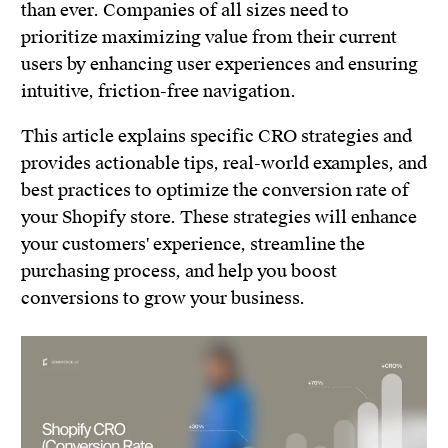
than ever. Companies of all sizes need to
prioritize maximizing value from their current
users by enhancing user experiences and ensuring
intuitive, friction-free navigation.
This article explains specific CRO strategies and
provides actionable tips, real-world examples, and
best practices to optimize the conversion rate of
your Shopify store. These strategies will enhance
your customers' experience, streamline the
purchasing process, and help you boost
conversions to grow your business.