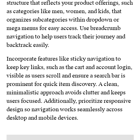
structure that reflects your product offerings, such
as categories like men, women, and kids, that
organizes subcategories within dropdown or
mega menus for easy access. Use breadcrumb
navigation to help users track their journey and
backtrack easily.
Incorporate features like sticky navigation to
keep key links, such as the cart and account login,
visible as users scroll and ensure a search bar is
prominent for quick item discovery. A clean,
minimalistic approach avoids clutter and keeps
users focused. Additionally, prioritize responsive
design so navigation works seamlessly across
desktop and mobile devices.