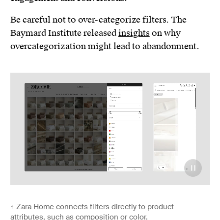
Be careful not to over-categorize filters. The
Baymard Institute released
insights
on why
overcategorization might lead to abandonment.
↑
Zara Home connects filters directly to product
attributes, such as composition or color.