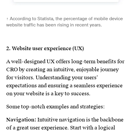
↑
According to Statista, the percentage of mobile device
website traffic has been rising in recent years.
2. Website user experience (UX)
A well-designed UX offers long-term benefits for
CRO by creating an intuitive, enjoyable journey
for visitors. Understanding your users’
expectations and ensuring a seamless experience
on your website is a key to success.
Some top-notch examples and strategies:
Navigation:
Intuitive navigation is the backbone
of a great user experience. Start with a logical