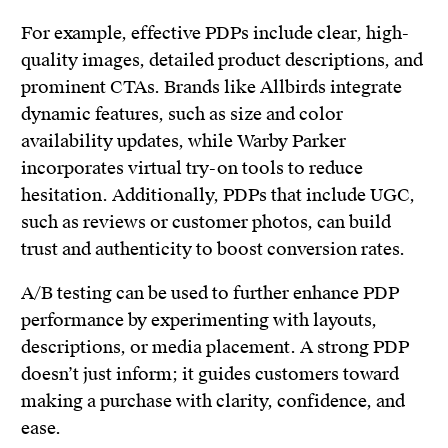
For example, effective PDPs include clear, high-
quality images, detailed product descriptions, and
prominent CTAs. Brands like Allbirds integrate
dynamic features, such as size and color
availability updates, while Warby Parker
incorporates virtual try-on tools to reduce
hesitation. Additionally, PDPs that include UGC,
such as reviews or customer photos, can build
trust and authenticity to boost conversion rates.
A/B testing can be used to further enhance PDP
performance by experimenting with layouts,
descriptions, or media placement. A strong PDP
doesn’t just inform; it guides customers toward
making a purchase with clarity, confidence, and
ease.