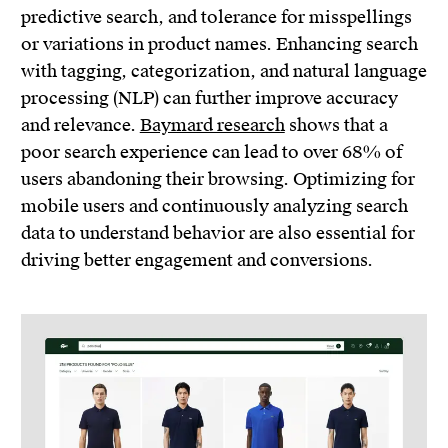
predictive search, and tolerance for misspellings
or variations in product names. Enhancing search
with tagging, categorization, and natural language
processing (NLP) can further improve accuracy
and relevance.
Baymard research
shows that a
poor search experience can lead to over 68% of
users abandoning their browsing. Optimizing for
mobile users and continuously analyzing search
data to understand behavior are also essential for
driving better engagement and conversions.