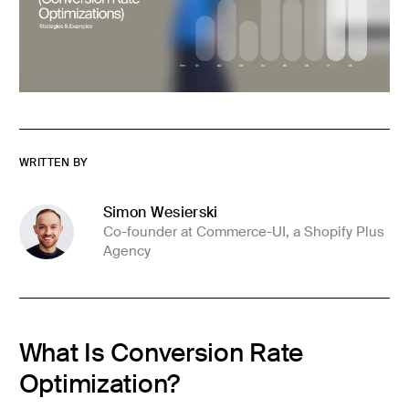
WRITTEN BY
Simon Wesierski
Co-founder at Commerce-UI, a Shopify Plus
Agency
What Is Conversion Rate
Optimization?