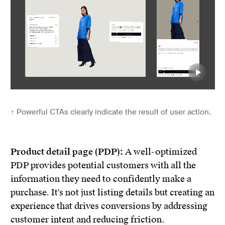
↑
Powerful CTAs clearly indicate the result of user action.
Product detail page (PDP):
A well-optimized
PDP provides potential customers with all the
information they need to confidently make a
purchase. It's not just listing details but creating an
experience that drives conversions by addressing
customer intent and reducing friction.