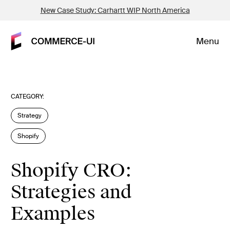
New Case Study: Carhartt WIP North America
Menu
CATEGORY:
Strategy
Shopify
Shopify CRO:
Strategies and
Examples