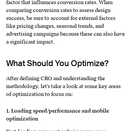
factor that influences conversion rates. When
comparing conversion rates to assess design
success, be sure to account for external factors
like pricing changes, seasonal trends, and
advertising campaigns because these can also have
a significant impact.
What Should You Optimize?
After defining CRO and understanding the
methodology, let’s take a look at some key areas
of optimization to focus on:
1. Loading speed/performance and mobile
optimization