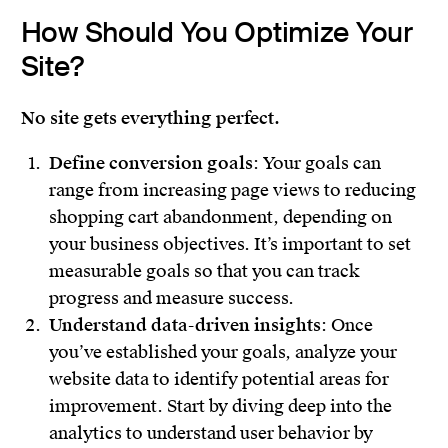
How Should You Optimize Your
Site?
No site gets everything perfect.
Define conversion goals
: Your goals can
range from increasing page views to reducing
shopping cart abandonment, depending on
your business objectives. It’s important to set
measurable goals so that you can track
progress and measure success.
Understand data-driven insights
: Once
you’ve established your goals, analyze your
website data to identify potential areas for
improvement. Start by diving deep into the
analytics to understand user behavior by