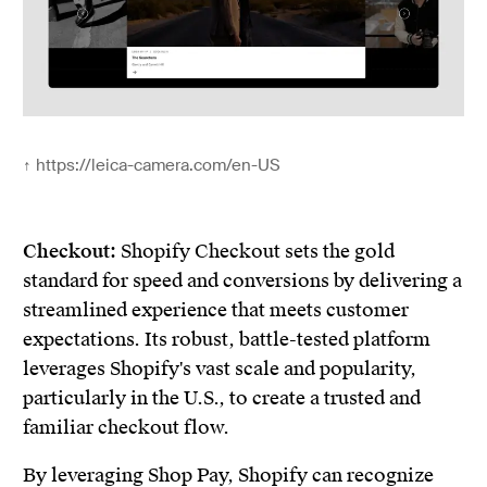
↑
https://leica-camera.com/en-US
Checkout:
Shopify Checkout sets the gold
standard for speed and conversions by delivering a
streamlined experience that meets customer
expectations. Its robust, battle-tested platform
leverages Shopify's vast scale and popularity,
particularly in the U.S., to create a trusted and
familiar checkout flow.
By leveraging Shop Pay, Shopify can recognize