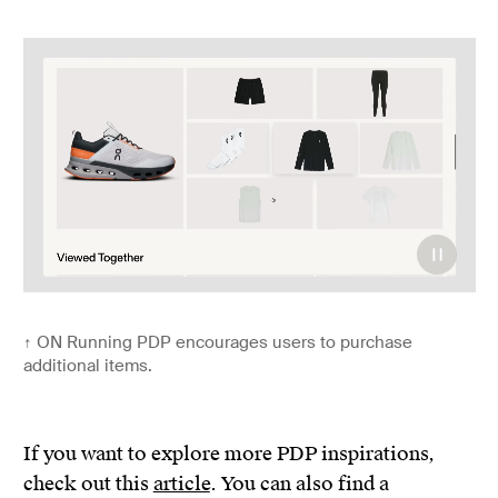
↑
ON Running PDP encourages users to purchase
additional items.
If you want to explore more PDP inspirations,
check out this
article
. You can also find a