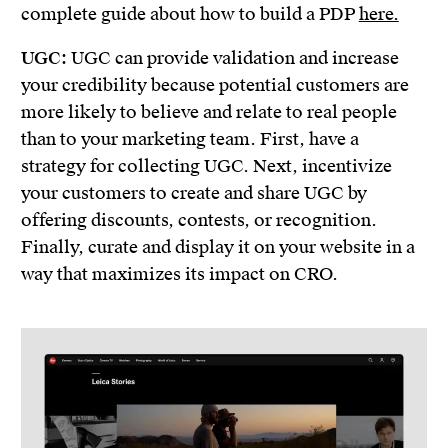
complete guide about how to build a PDP
here.
UGC:
UGC can provide validation and increase
your credibility because potential customers are
more likely to believe and relate to real people
than to your marketing team. First, have a
strategy for collecting UGC. Next, incentivize
your customers to create and share UGC by
offering discounts, contests, or recognition.
Finally, curate and display it on your website in a
way that maximizes its impact on CRO.