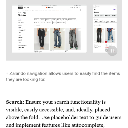
↑
Zalando navigation allows users to easily find the items
they are looking for.
Search:
Ensure your search functionality is
visible, easily accessible, and, ideally, placed
above the fold. Use placeholder text to guide users
and implement features like autocomplete,