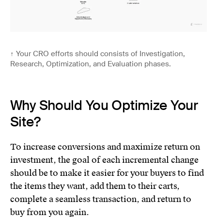
↑
Your CRO efforts should consists of Investigation,
Research, Optimization, and Evaluation phases.
Why Should You Optimize Your
Site?
To increase conversions and maximize return on
investment, the goal of each incremental change
should be to make it easier for your buyers to find
the items they want, add them to their carts,
complete a seamless transaction, and return to
buy from you again.