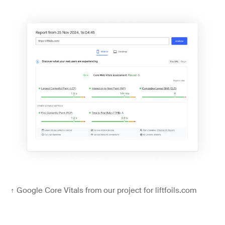
↑
Google Core Vitals from our project for liftfoils.com