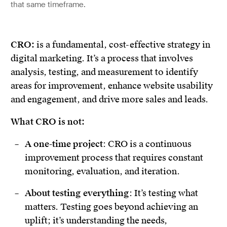
that same timeframe.
CRO:
is a fundamental, cost-effective strategy in
digital marketing. It’s a process that involves
analysis, testing, and measurement to identify
areas for improvement, enhance website usability
and engagement, and drive more sales and leads.
What CRO is not:
A one-time project
: CRO is a continuous
improvement process that requires constant
monitoring, evaluation, and iteration.
About testing everything
: It’s testing what
matters. Testing goes beyond achieving an
uplift; it’s understanding the needs,