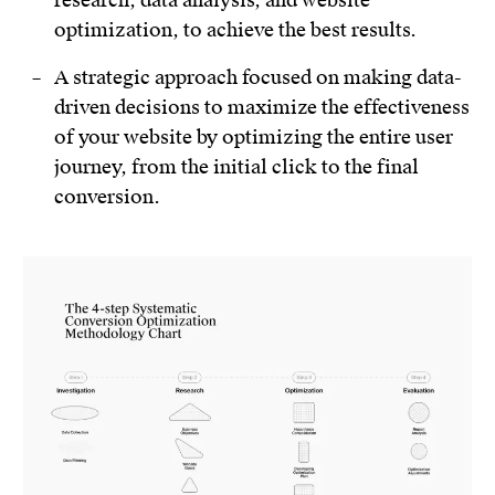
optimization, to achieve the best results.
A strategic approach focused on making data-
driven decisions to maximize the effectiveness
of your website by optimizing the entire user
journey, from the initial click to the final
conversion.