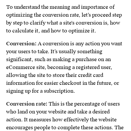
To understand the meaning and importance of
optimizing the conversion rate, let’s proceed step
by step to clarify what a site's conversion is, how
to calculate it, and how to optimize it.
Conversion:
A conversion is any action you want
your users to take. It’s usually something
significant, such as making a purchase on an
eCommerce site, becoming a registered user,
allowing the site to store their credit card
information for easier checkout in the future, or
signing up for a subscription.
Conversion rate:
This is the percentage of users
who land on your website and take a desired
action. It measures how effectively the website
encourages people to complete these actions. The