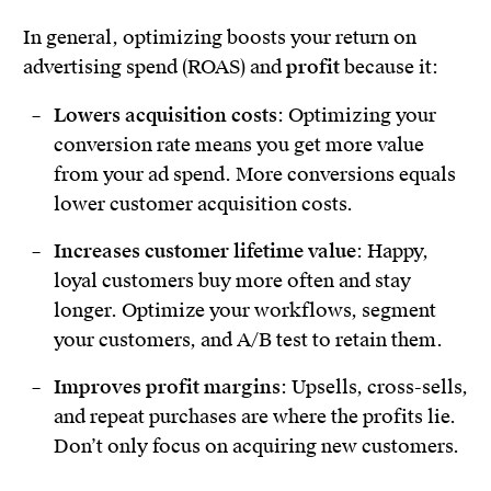
In general, optimizing boosts your return on
advertising spend (ROAS) and
profit
because it:
Lowers acquisition costs
: Optimizing your
conversion rate means you get more value
from your ad spend. More conversions equals
lower customer acquisition costs.
Increases customer lifetime value
: Happy,
loyal customers buy more often and stay
longer. Optimize your workflows, segment
your customers, and A/B test to retain them.
Improves profit margins
: Upsells, cross-sells,
and repeat purchases are where the profits lie.
Don’t only focus on acquiring new customers.