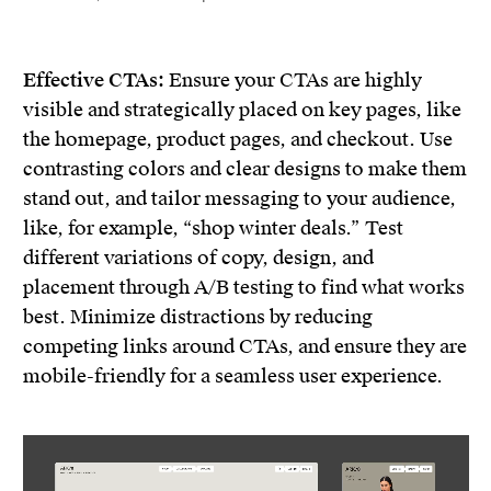
Effective CTAs:
Ensure your CTAs are highly
visible and strategically placed on key pages, like
the homepage, product pages, and checkout. Use
contrasting colors and clear designs to make them
stand out, and tailor messaging to your audience,
like, for example, “shop winter deals.” Test
different variations of copy, design, and
placement through A/B testing to find what works
best. Minimize distractions by reducing
competing links around CTAs, and ensure they are
mobile-friendly for a seamless user experience.