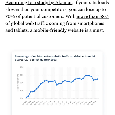
According to a study by Akamai,
if your site loads
slower than your competitors, you can lose up to
70% of potential customers. With
more than 58%
of global web traffic coming from smartphones
and tablets, a mobile-friendly website is a must.