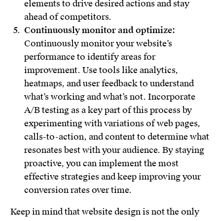
elements to drive desired actions and stay
ahead of competitors.
Continuously monitor and optimize:
Continuously monitor your website’s
performance to identify areas for
improvement. Use tools like analytics,
heatmaps, and user feedback to understand
what’s working and what’s not. Incorporate
A/B testing as a key part of this process by
experimenting with variations of web pages,
calls-to-action, and content to determine what
resonates best with your audience. By staying
proactive, you can implement the most
effective strategies and keep improving your
conversion rates over time.
Keep in mind that website design is not the only