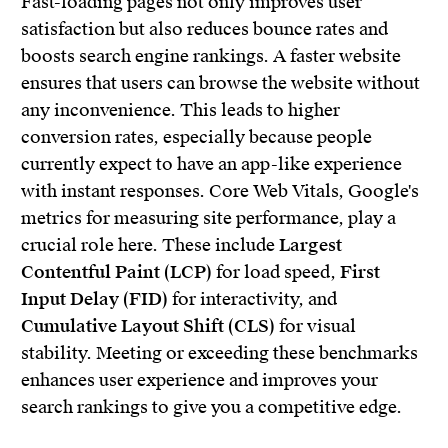
Fast-loading pages not only improves user
satisfaction but also reduces bounce rates and
boosts search engine rankings. A faster website
ensures that users can browse the website without
any inconvenience. This leads to higher
conversion rates, especially because people
currently expect to have an app-like experience
with instant responses. Core Web Vitals, Google's
metrics for measuring site performance, play a
crucial role here. These include
Largest
Contentful Paint (LCP)
for load speed,
First
Input Delay (FID)
for interactivity, and
Cumulative Layout Shift (CLS)
for visual
stability. Meeting or exceeding these benchmarks
enhances user experience and improves your
search rankings to give you a competitive edge.