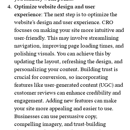
Optimize website design and user
experience
: The next step is to optimize the
website’s design and user experience. CRO
focuses on making your site more intuitive and
user-friendly. This may involve streamlining
navigation, improving page loading times, and
polishing visuals. You can achieve this by
updating the layout, refreshing the design, and
personalizing your content. Building trust is
crucial for conversion, so incorporating
features like user-generated content (UGC) and
customer reviews can enhance credibility and
engagement. Adding new features can make
your site more appealing and easier to use.
Businesses can use persuasive copy,
compelling imagery, and trust-building