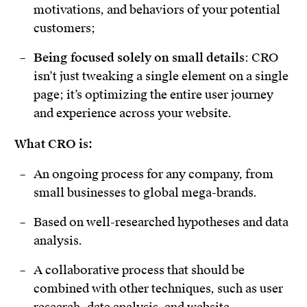
motivations, and behaviors of your potential
customers;
Being focused solely on small details
: CRO
isn’t just tweaking a single element on a single
page; it’s optimizing the entire user journey
and experience across your website.
What CRO is:
An ongoing process for any company, from
small businesses to global mega-brands.
Based on well-researched hypotheses and data
analysis.
A collaborative process that should be
combined with other techniques, such as user
research, data analysis, and website