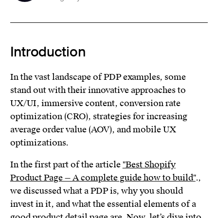
Introduction
In the vast landscape of PDP examples, some
stand out with their innovative approaches to
UX/UI, immersive content, conversion rate
optimization (CRO), strategies for increasing
average order value (AOV), and mobile UX
optimizations.
In the first part of the article
"Best Shopify
Product Page — A complete guide how to build"
.,
we discussed what a PDP is, why you should
invest in it, and what the essential elements of a
good product detail page are. Now, let’s dive into