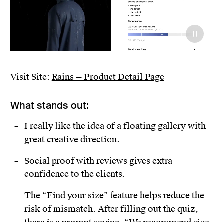
Visit Site:
Rains — Product Detail Page
What stands out:
I really like the idea of a floating gallery with
great creative direction.
Social proof with reviews gives extra
confidence to the clients.
The “Find your size” feature helps reduce the
risk of mismatch. After filling out the quiz,
there is a prompt saying, “We recommend size