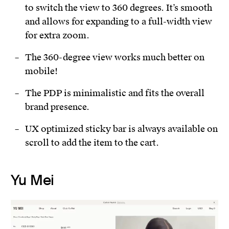
to switch the view to 360 degrees. It’s smooth
and allows for expanding to a full-width view
for extra zoom.
The 360-degree view works much better on
mobile!
The PDP is minimalistic and fits the overall
brand presence.
UX optimized sticky bar is always available on
scroll to add the item to the cart.
Yu Mei