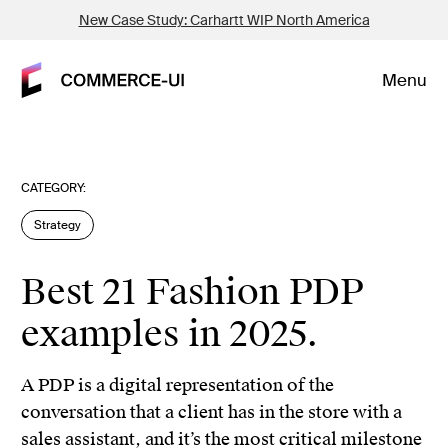
New Case Study: Carhartt WIP North America
Menu
CATEGORY:
Strategy
Best 21 Fashion PDP
examples in 2025.
A PDP is a digital representation of the
conversation that a client has in the store with a
sales assistant, and it’s the most critical milestone