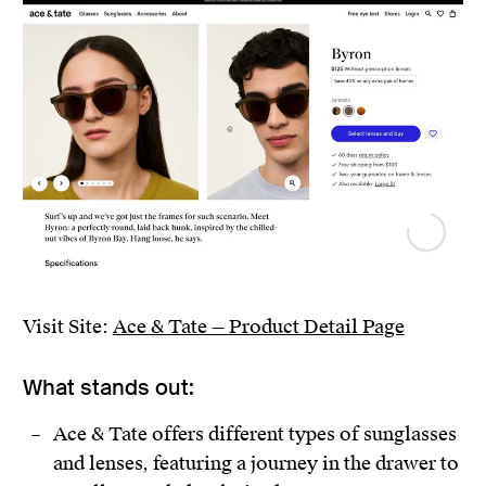
Visit Site:
Ace & Tate — Product Detail Page
What stands out:
Ace & Tate offers different types of sunglasses
and lenses, featuring a journey in the drawer to