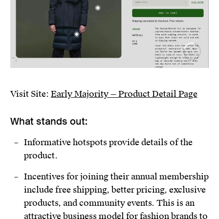
Visit Site:
Early Majority — Product Detail Page
What stands out:
Informative hotspots provide details of the
product.
Incentives for joining their annual membership
include free shipping, better pricing, exclusive
products, and community events. This is an
attractive business model for fashion brands to