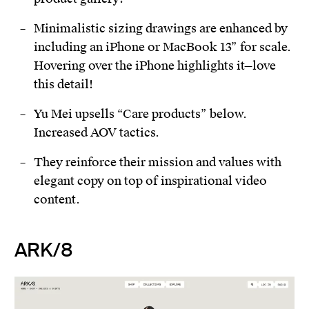
Minimalistic sizing drawings are enhanced by
including an iPhone or MacBook 13” for scale.
Hovering over the iPhone highlights it—love
this detail!
Yu Mei upsells “Care products” below.
Increased AOV tactics.
They reinforce their mission and values with
elegant copy on top of inspirational video
content.
ARK/8