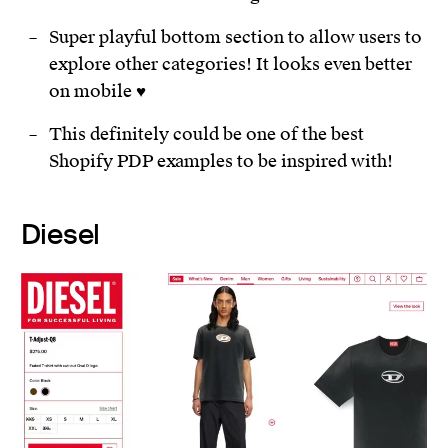
Super playful bottom section to allow users to
explore other categories! It looks even better
on mobile ♥️
This definitely could be one of the best
Shopify PDP examples to be inspired with!
Diesel