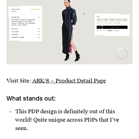
Visit Site:
ARK/8 — Product Detail Page
What stands out:
This PDP design is definitely out of this
world! Quite unique across PDPs that I’ve
seen.