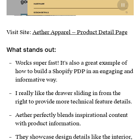
Visit Site:
Aether Apparel — Product Detail Page
What stands out:
Works super fast! It's also a great example of
how to build a Shopify PDP in an engaging and
informative way.
I really like the drawer sliding in from the
right to provide more technical feature details.
Aether perfectly blends inspirational content
with product information.
They showcase design details like the interior,