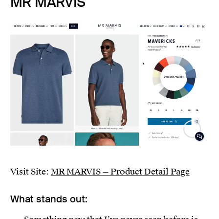
MR MARVIS
Visit Site:
MR MARVIS — Product Detail Page
What stands out: