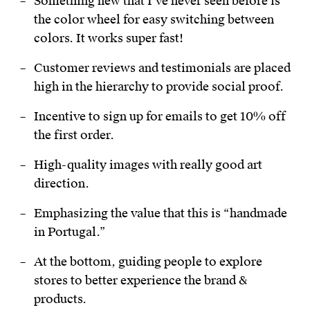
Something new that I’ve never seen before is
the color wheel for easy switching between
colors. It works super fast!
Customer reviews and testimonials are placed
high in the hierarchy to provide social proof.
Incentive to sign up for emails to get 10% off
the first order.
High-quality images with really good art
direction.
Emphasizing the value that this is “handmade
in Portugal.”
At the bottom, guiding people to explore
stores to better experience the brand &
products.