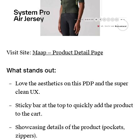
Visit Site:
Maap — Product Detail Page
What stands out:
Love the aesthetics on this PDP and the super
clean UX.
Sticky bar at the top to quickly add the product
to the cart.
Showcasing details of the product (pockets,
zippers).