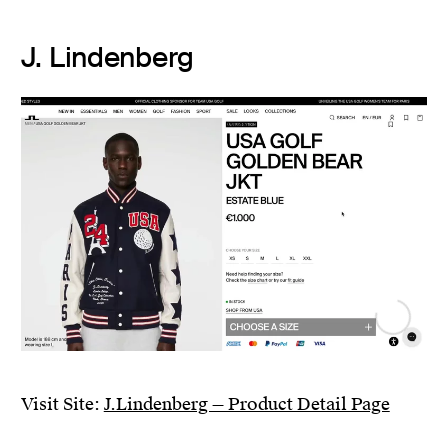
J. Lindenberg
Visit Site:
J.Lindenberg — Product Detail Page