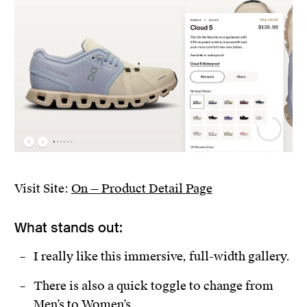
Visit Site:
On — Product Detail Page
What stands out:
I really like this immersive, full-width gallery.
There is also a quick toggle to change from
Men’s to Women’s.