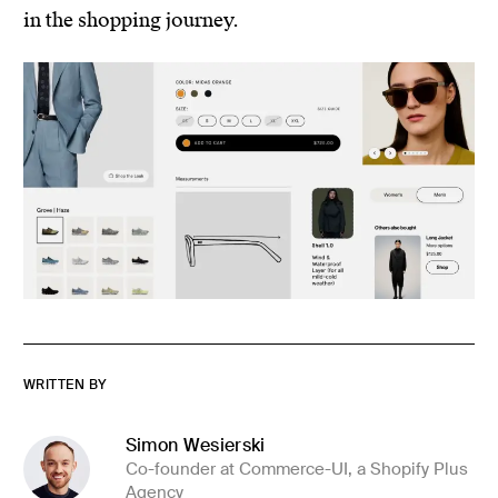
in the shopping journey.
WRITTEN BY
Simon Wesierski
Co-founder at Commerce-UI, a Shopify Plus
Agency