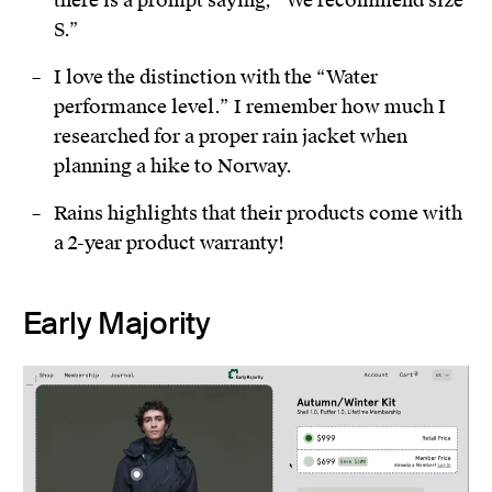
S.”
I love the distinction with the “Water
performance level.” I remember how much I
researched for a proper rain jacket when
planning a hike to Norway.
Rains highlights that their products come with
a 2-year product warranty!
Early Majority