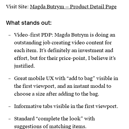
Visit Site:
Magda Butrym — Product Detail Page
What stands out:
Video-first PDP: Magda Butrym is doing an
outstanding job creating video content for
each item. It’s definitely an investment and
effort, but for their price-point, I believe it’s
justified.
Great mobile UX with “add to bag” visible in
the first viewport, and an instant modal to
choose a size after adding to the bag.
Informative tabs visible in the first viewport.
Standard “complete the look” with
suggestions of matching items.