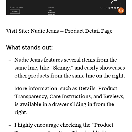
Visit Site:
Nudie Jeans — Product Detail Page
What stands out:
Nudie Jeans features several items from the
same line, like “Skinny,” and easily showcases
other products from the same line on the right.
More information, such as Details, Product
Transparency, Care Instructions, and Reviews,
is available in a drawer sliding in from the
right.
I highly encourage checking the “Product