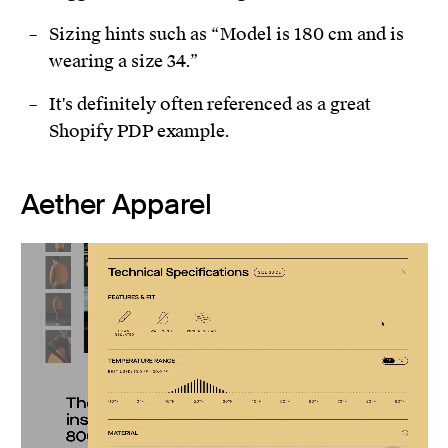
Sizing hints such as “Model is 180 cm and is
wearing a size 34.”
It's definitely often referenced as a great
Shopify PDP example.
Aether Apparel