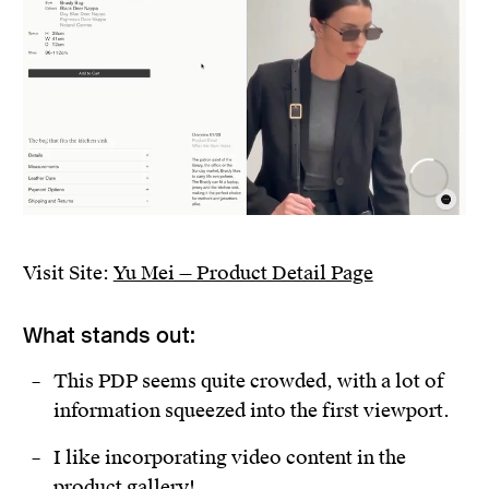
Visit Site:
Yu Mei — Product Detail Page
What stands out:
This PDP seems quite crowded, with a lot of
information squeezed into the first viewport.
I like incorporating video content in the
product gallery!