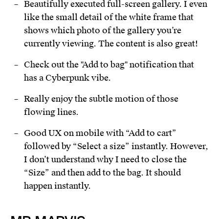
Beautifully executed full-screen gallery. I even
like the small detail of the white frame that
shows which photo of the gallery you’re
currently viewing. The content is also great!
Check out the "Add to bag" notification that
has a Cyberpunk vibe.
Really enjoy the subtle motion of those
flowing lines.
Good UX on mobile with “Add to cart”
followed by “Select a size” instantly. However,
I don’t understand why I need to close the
“Size” and then add to the bag. It should
happen instantly.