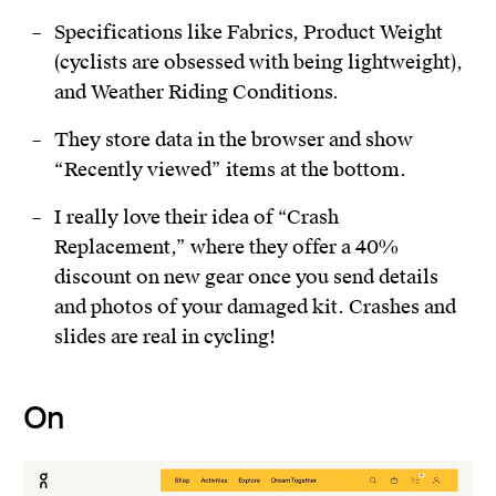
Specifications like Fabrics, Product Weight
(cyclists are obsessed with being lightweight),
and Weather Riding Conditions.
They store data in the browser and show
“Recently viewed” items at the bottom.
I really love their idea of “Crash
Replacement,” where they offer a 40%
discount on new gear once you send details
and photos of your damaged kit. Crashes and
slides are real in cycling!
On