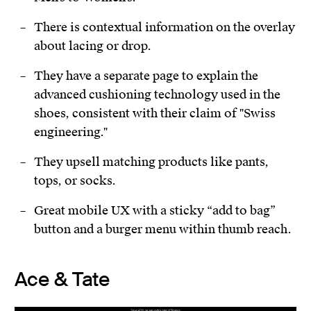
There is contextual information on the overlay
about lacing or drop.
They have a separate page to explain the
advanced cushioning technology used in the
shoes, consistent with their claim of "Swiss
engineering."
They upsell matching products like pants,
tops, or socks.
Great mobile UX with a sticky “add to bag”
button and a burger menu within thumb reach.
Ace & Tate