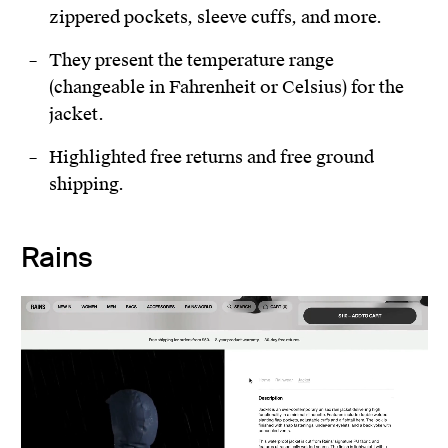
zippered pockets, sleeve cuffs, and more.
They present the temperature range
(changeable in Fahrenheit or Celsius) for the
jacket.
Highlighted free returns and free ground
shipping.
Rains