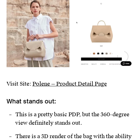
Visit Site:
Polene — Product Detail Page
What stands out:
This is a pretty basic PDP, but the 360-degree
view definitely stands out.
There is a 3D render of the bag with the ability