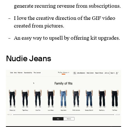
generate recurring revenue from subscriptions.
I love the creative direction of the GIF video
created from pictures.
An easy way to upsell by offering kit upgrades.
Nudie Jeans