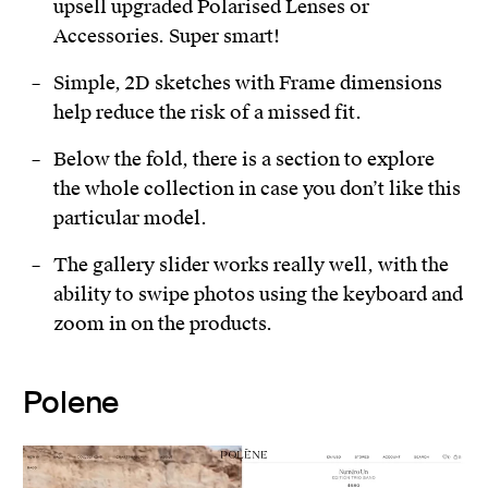
upsell upgraded Polarised Lenses or
Accessories. Super smart!
Simple, 2D sketches with Frame dimensions
help reduce the risk of a missed fit.
Below the fold, there is a section to explore
the whole collection in case you don’t like this
particular model.
The gallery slider works really well, with the
ability to swipe photos using the keyboard and
zoom in on the products.
Polene