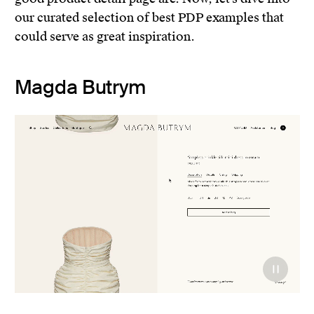
our curated selection of best PDP examples that
could serve as great inspiration.
Magda Butrym