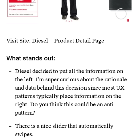
Visit Site:
Diesel — Product Detail Page
What stands out:
Diesel decided to put all the information on
the left. I’m super curious about the rationale
and data behind this decision since most UX
patterns typically place information on the
right. Do you think this could be an anti-
pattern?
There is a nice slider that automatically
swipes.