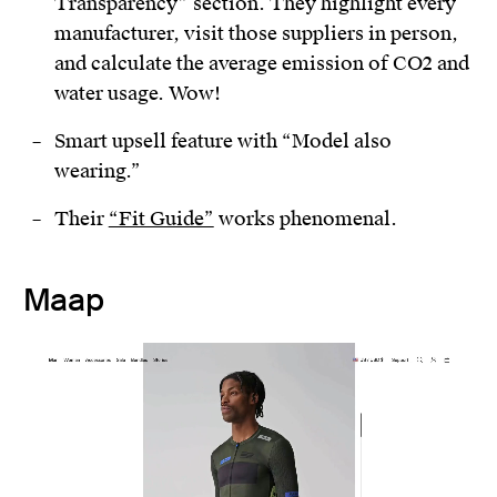
Transparency” section. They highlight every
manufacturer, visit those suppliers in person,
and calculate the average emission of CO2 and
water usage. Wow!
Smart upsell feature with “Model also
wearing.”
Their
“Fit Guide”
works phenomenal.
Maap