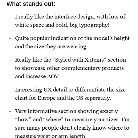
What stands out:
I really like the interface design, with lots of
white space and bold, big typography!
Quite popular indication of the model’s height
and the size they are wearing.
Really like the “Styled with X items” section
to showcase other complementary products
and increase AOV.
Interesting UX detail to differentiate the size
chart for Europe and the US separately.
Very informative section showing exactly
“how” and “where” to measure your sizes. I’m
sure many people don’t clearly know where to
measure waist or arm length.